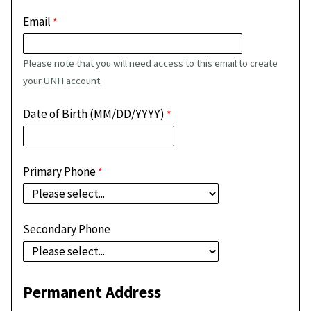
Email
Please note that you will need access to this email to create
your UNH account.
Date of Birth (MM/DD/YYYY)
Primary Phone
Secondary Phone
Permanent Address