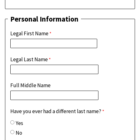
Personal Information
Legal First Name
Legal Last Name
Full Middle Name
Have you ever had a different last name?
Yes
No