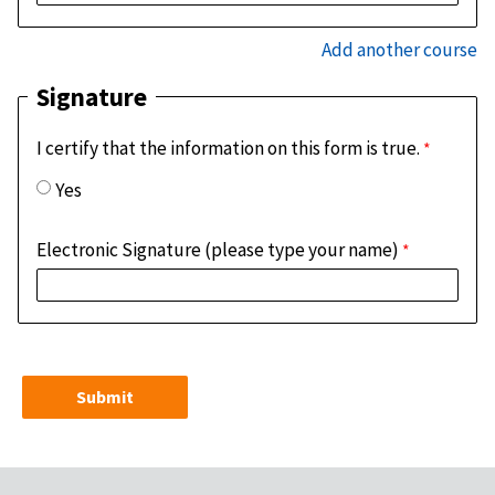
Add another course
Signature
I certify that the information on this form is true.
Yes
Electronic Signature (please type your name)