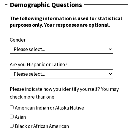
Demographic Questions
The following information is used for statistical
purposes only. Your responses are optional.
Gender
Are you Hispanic or Latino?
Please indicate how you identify yourself? You may
check more than one
American Indian or Alaska Native
Asian
Black or African American