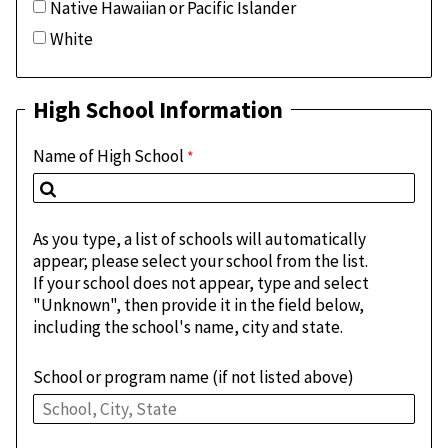
Native Hawaiian or Pacific Islander
White
High School Information
Name of High School
As you type, a list of schools will automatically
appear; please select your school from the list.
If your school does not appear, type and select
"Unknown", then provide it in the field below,
including the school's name, city and state.
School or program name (if not listed above)