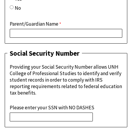
No
Parent/Guardian Name
Social Security Number
Providing your Social Security Number allows UNH
College of Professional Studies to identify and verify
student records in order to comply with IRS
reporting requirements related to federal education
tax benefits.
Please enter your SSN with NO DASHES