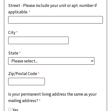
Street - Please include your unit or apt. number if
applicable.
City
State
Zip/Postal Code
Is your permanent living address the same as your
mailing address?
Yes