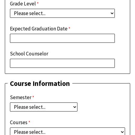
Grade Level
Expected Graduation Date
School Counselor
Course Information
Semester
Courses