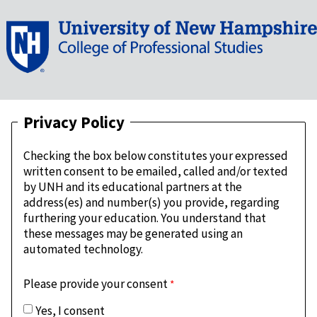
Privacy Policy
Checking the box below constitutes your expressed
written consent to be emailed, called and/or texted
by UNH and its educational partners at the
address(es) and number(s) you provide, regarding
furthering your education. You understand that
these messages may be generated using an
automated technology.
Please provide your consent
Yes, I consent